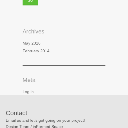
Archives
May 2016
February 2014
Meta
Log in
Contact
Email us and let’s get going on your project!
Design Team / inFormed Space