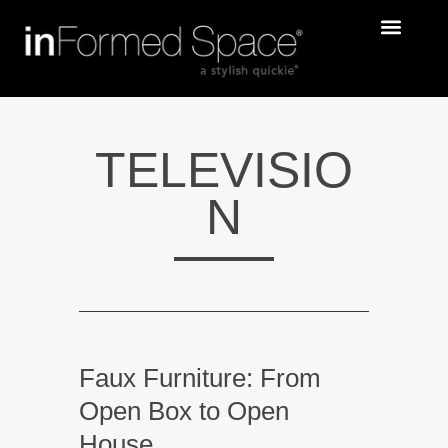
TELEVISIO
N
Faux Furniture: From
Open Box to Open
House