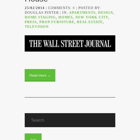
25/02/2014
| COMMENTS:
0
| POSTED BY:
DOUGLAS PINTER | IN:
APARTMENTS
,
DESIGN
,
HOME STAGING
,
HOMES
,
NEW YORK CITY
,
PRESS
,
PROP FURNITURE
,
REAL ESTATE
,
TELEVISION
Read more →