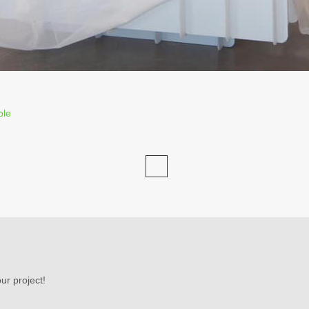
ble
ur project!