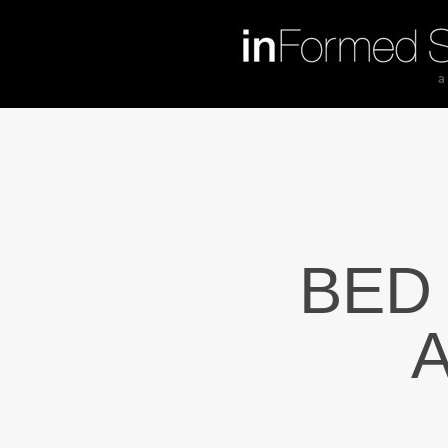
BED
A