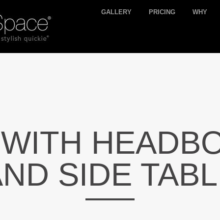
GALLERY
PRICING
WHY
 WITH HEADB
ND SIDE TAB