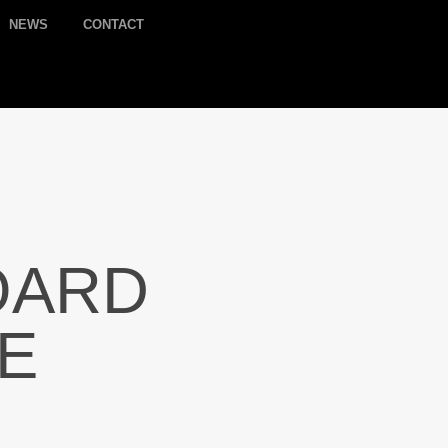
NEWS
CONTACT
OARD
LE