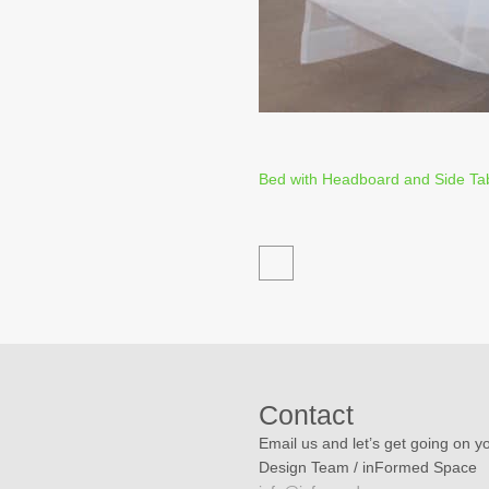
Bed with Headboard and Side Ta
Contact
Email us and let’s get going on yo
Design Team / inFormed Space